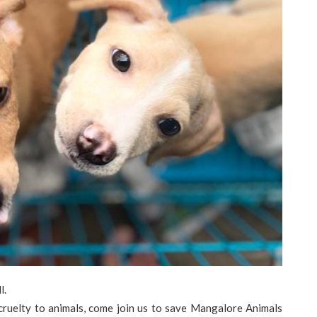
l.
 cruelty to animals, come join us to save Mangalore Animals