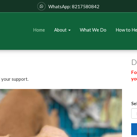
WhatsApp: 8217580842
Home
About
What We Do
How to H
D
Fo
yo
 your support.
Se