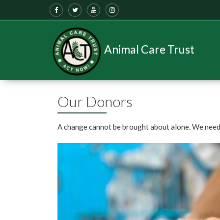
Animal Care Trust
Our Donors
A change cannot be brought about alone. We need