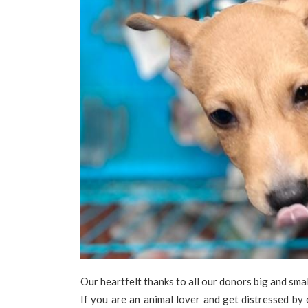
Our heartfelt thanks to all our donors big and smal
If you are an animal lover and get distressed by