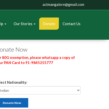
actmangalore@gmail.com
elp
Our Stories
Donate
Contact Us
onate Now
r 80G exemption, please whatsapp a copy of
ur PAN Card to 91-9845255777
lect Nationality:
Donate Now